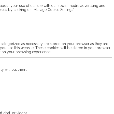
bout your use of our site with our social media, advertising and
okies by clicking on "Manage Cookie Settings".
e categorized as necessary are stored on your browser as they are
w you use this website. These cookies will be stored in your browser
ct on your browsing experience.
rly without them.
t chat, or videos.