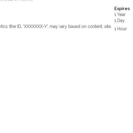
Expires
1 Year
1 Day
ytics (the ID, 'XXXXXXX-Y', may vary based on content, site,
1 Hour