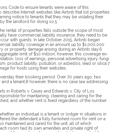
sions Code to en­sure tenants were aware of this
describe Internet websites like Airbnb that list properties
rning notice to tenants that they may be violating their
 by the landlord for doing so.5
e rental of properties falls outside the scope of most
lly have commercial liability insurance, they need to be
ur with guests. In late October 2015, Airbnb began
rcial liability coverage in an amount up to $1,000,000
ury or property damage arising during an Airbnb stay.6
 aggregate limit of $10 million; however, this coverage ex­
tation, loss of earnings, personal advertising injury, fungi
, product liability, pollution, or asbestos, lead or silica.7
ge for hosts using their websites.
overstay their booking period. Over 70 years ago, two
er and a tenant;8 however, there is no case law addressing
urts in Roberts v. Casey and Edwards v. City of Los
sponsible for maintaining, cleaning and caring for the
nished; and whether rent is fixed regardless of the number
hether an individual is a tenant or lodger in situations in
offered the defendant a fully furnished room for rent on a
lso maintained and cared for the unit, all of which
ach room had its own amenities and private right of