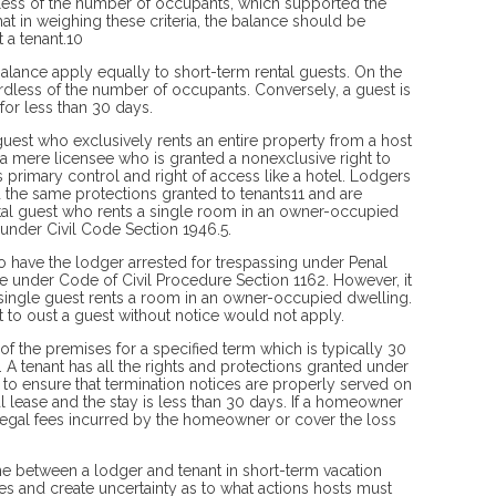
rdless of the number of occupants, which supported the
at in weighing these criteria, the balance should be
t a tenant.10
s balance apply equally to short-term rental guests. On the
ardless of the number of occupants. Conversely, a guest is
for less than 30 days.
uest who exclusively rents an entire property from a host
d a mere licensee who is granted a nonexclusive right to
primary control and right of access like a hotel. Lodgers
d the same protections granted to tenants11 and are
ntal guest who rents a single room in an owner-occupied
under Civil Code Section 1946.5.
 to have the lodger arrested for trespassing under Penal
e under Code of Civil Procedure Section 1162. However, it
 single guest rents a room in an owner-occupied dwelling.
ght to oust a guest without notice would not apply.
 of the premises for a specified term which is typically 30
 A tenant has all the rights and protections granted under
 to ensure that termination notices are properly served on
al lease and the stay is less than 30 days. If a homeowner
e legal fees incurred by the homeowner or cover the loss
 line between a lodger and tenant in short-term vacation
s and create uncertainty as to what actions hosts must