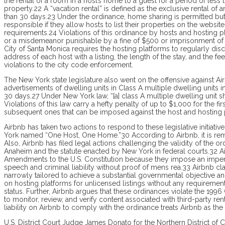
the rental of a room in a host’s home to a guest for a period of less
property.22 A “vacation rental” is defined as the exclusive rental of a
than 30 days.23 Under the ordinance, home sharing is permitted but v
responsible if they allow hosts to list their properties on the websit
requirements.24 Violations of this ordinance by hosts and hosting pl
or a misdemeanor punishable by a fine of $500 or imprisonment of up
City of Santa Monica requires the hosting platforms to regularly disc
address of each host with a listing, the length of the stay, and the f
violations to the city code enforcement.
The New York state legislature also went on the offensive against Ai
advertisements of dwelling units in Class A multiple dwelling units i
30 days.27 Under New York law, “[a] class A multiple dwelling unit
Violations of this law carry a hefty penalty of up to $1,000 for the fi
subsequent ones that can be imposed against the host and hosting 
Airbnb has taken two actions to respond to these legislative initiativ
York named “One Host, One Home.”30 Ac­cording to Airbnb, it is remo
Also, Airbnb has filed legal actions challenging the validity of the
Ana­heim and the statute enacted by New York in federal courts.32 Ai
Amend­ments to the U.S. Consti­tution because they impose an imp
speech and criminal liability without proof of mens rea.33 Airbnb cla
narrowly tailored to achieve a substantial governmental objective an
on hosting platforms for unlicensed listings without any requiremen
status. Further, Airbnb argues that these ordinances violate the 19
to monitor, review, and verify content associated with third-party re
liability on Airbnb to comply with the ordinance treats Airbnb as the
U.S. District Court Judge James Donato for the Northern District of C