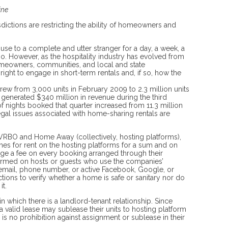
ine
isdictions are restricting the ability of homeowners and
use to a complete and utter stranger for a day, a week, a
o. However, as the hospitality industry has evolved from
homeowners, communities, and local and state
ight to engage in short-term rentals and, if so, how the
 grew from 3,000 units in February 2009 to 2.3 million units
generated $340 million in revenue during the third
f nights booked that quarter increased from 11.3 million
egal issues associated with home-sharing rentals are
o VRBO and Home Away (collectively, hosting platforms),
mes for rent on the hosting platforms for a sum and on
rge a fee on every booking arranged through their
rmed on hosts or guests who use the companies’
d email, phone number, or active Facebook, Google, or
ions to verify whether a home is safe or sanitary nor do
it.
n which there is a landlord-tenant relationship. Since
a valid lease may sublease their units to hosting platform
is no prohibition against assignment or sublease in their