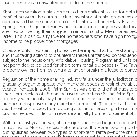
take to remove an unwanted person from their home.
Short-term vacation rentals present other significant issues for both
conflict between the current lack of inventory of rental properties a
exacerbated by the conversion of units into vacation rentals. Beach 
Springs, San Diego, and San Francisco are particularly desirable loc
are now converting their long-term rentals into short-term ones bec
latter. This is particularly true for homeowners who have high mor
income to help cover their mortgages.
Cities are only now starting to realize the impact that home sharing i
and thus taking actions to counteract these unintended consequences.
subject to the Inclusionary Affordable Housing Program and units d
not permitted to be used for short-term rental purposes.13 The Palm
property owners from evicting a tenant or breaking a lease to conver
Regulation of the home sharing industry falls under the jurisdiction o
gradually begun to update their municipal codes to restrict the abil
vacation rentals. In 2008, Palm Springs was one of the first cities t
short-term rentals of 28 consecutive days or less.16 The Palm Sprin
property with the city, pay transient occupancy fees and taxes, obtai
number in response to any neighbor complaint.17 To combat the hous
apartment complexes from evicting a tenant or breaking a lease in o
city has realized millions in revenue annually from enforcement of t
Within the last year or two, other major cities have begun to follow 
rentals. Santa Monica, for example, adopted the Home-Sharing Ordin
distinguishes between two types of short-term rentals—home sharing