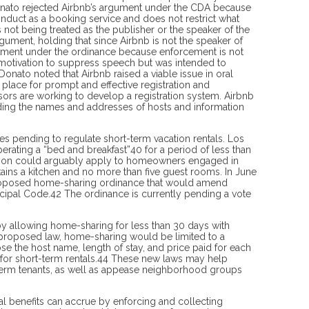
Donato rejected Airbnb’s argument under the CDA because
onduct as a booking service and does not restrict what
 not being treat­ed as the publisher or the speaker of the
ument, holding that since Airbnb is not the speaker of
reatment under the ordinance because enforcement is not
 motivation to suppress speech but was intended to
nato noted that Airbnb raised a viable issue in oral
place for prompt and effective registration and
visors are working to develop a registration system. Airbnb
iding the names and addresses of hosts and information
ces pending to regulate short-term vacation rentals. Los
rating a “bed and breakfast”40 for a period of less than
iction could arguably apply to homeowners engaged in
tains a kitchen and no more than five guest rooms. In June
proposed home-sharing ordinance that would amend
nicipal Code.42 The ordinance is currently pending a vote
y allowing home-sharing for less than 30 days with
e proposed law, home-sharing would be limited to a
e the host name, length of stay, and price paid for each
 for short-term rentals.44 These new laws may help
-term tenants, as well as appease neighborhood groups
ncial benefits can accrue by enforcing and collecting