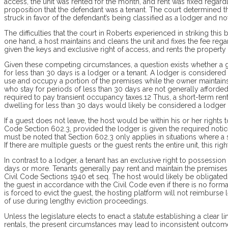
access, the unit was rented for the month, and rent was fixed rega
proposition that the defendant was a tenant. The court determined th
struck in favor of the defendant’s being classified as a lodger and no
The difficulties that the court in Roberts experienced in striking thi
one hand, a host maintains and cleans the unit and fixes the fee reg
given the keys and exclusive right of access, and rents the property 
Given these competing circumstances, a question exists whether a g
for less than 30 days is a lodger or a tenant. A lodger is considere
use and occupy a portion of the premises while the owner maintains 
who stay for periods of less than 30 days are not generally afforde
required to pay transient occupancy taxes.12 Thus, a short-term re
dwelling for less than 30 days would likely be considered a lodger 
If a guest does not leave, the host would be within his or her rights
Code Section 602.3, provided the lodger is given the required notic
must be noted that Section 602.3 only applies in situations where a
If there are multiple guests or the guest rents the entire unit, this ri
In contrast to a lodger, a tenant has an exclusive right to possession
days or more. Tenants generally pay rent and maintain the premises.
Civil Code Sections 1940 et seq. The host would likely be obligated
the guest in accordance with the Civil Code even if there is no form
is forced to evict the guest, the hosting platform will not reimburs
of use during lengthy eviction proceedings.
Unless the legis­lature elects to enact a statute establishing a clear
rentals, the present circumstances may lead to inconsistent outcome