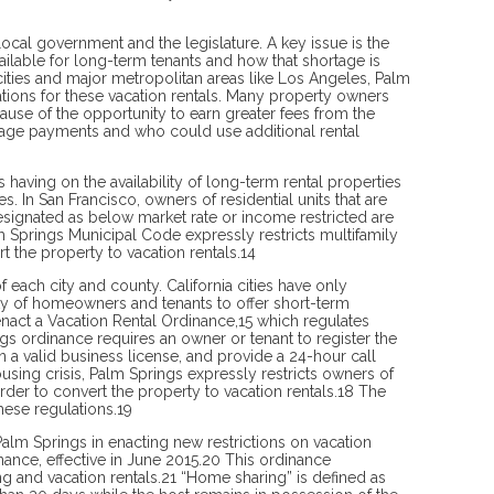
 local government and the legislature. A key issue is the
vailable for long-term tenants and how that shortage is
cities and major metropolitan areas like Los Angeles, Palm
ations for these vacation rentals. Many property owners
ause of the opportunity to earn greater fees from the
tgage payments and who could use additional rental
s having on the availability of long-term rental properties
 In San Francisco, owners of residential units that are
esignated as below market rate or income restricted are
 Springs Municipal Code expressly restricts multifamily
t the property to vacation rentals.14
f each city and county. California cities have only
ity of homeowners and tenants to offer short-term
o enact a Vacation Rental Ordinance,15 which regulates
gs ordinance requires an owner or tenant to register the
n a valid business license, and provide a 24-hour call
ing crisis, Palm Springs expressly restricts owners of
rder to convert the property to vacation rentals.18 The
hese regulations.19
Palm Springs in enacting new restrictions on vacation
ance, effective in June 2015.20 This ordinance
 and vacation rentals.21 “Home sharing” is defined as