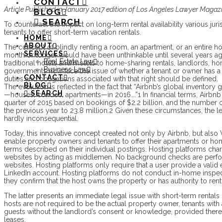
CONTACT
Article Published in January 2017 edition of Los Angeles Lawyer Magaz
BLOG
SEARCH
To counteract the impact on long-term rental availability various jur
tenants to offer short-term vacation rentals.
HOME
ABOUT
The concept of blindly renting a room, an apartment, or an entire ho
SERVICES
month or longer would have been unthinkable until several years ag
Real Estate Law
traditional hotels and motels to home-sharing rentals, landlords, 
Business Law
governments now face the issue of whether a tenant or owner has a r
CONTACT
duties and obligations associated with that right should be defined.
BLOG
The evolution is reflected in the fact that “Airbnb’s global inventory
SEARCH
—houses, condos, apartments—in 2016….”1 In financial terms, Airbnb 
quarter of 2015 based on bookings of $2.2 billion, and the number o
the previous year to 23.8 million.2 Given these circumstances, the l
hardly inconsequential.
Today, this innovative concept created not only by Airbnb, but als
enable property owners and tenants to offer their apartments or ho
terms described on their individual postings. Hosting platforms cha
websites by acting as middlemen. No background checks are perfo
websites. Hosting platforms only require that a user provide a vali
LinkedIn account. Hosting platforms do not conduct in-home inspect
they confirm that the host owns the property or has authority to rent 
The latter presents an immediate legal issue with short-term rentals i
hosts are not required to be the actual property owner, tenants with 
guests without the landlord’s consent or knowledge, provided there 
leases.