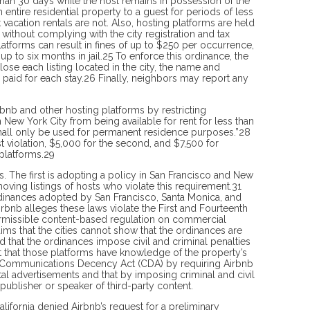
 than 30 days while the host remains in possession of the
n entire residential property to a guest for periods of less
acation rentals are not. Also, hosting platforms are held
e without complying with the city registration and tax
atforms can result in fines of up to $250 per occurrence,
 to six months in jail.25 To enforce this ordinance, the
lose each listing located in the city, the name and
ee paid for each stay.26 Finally, neighbors may report any
rbnb and other hosting platforms by restricting
n New York City from being available for rent for less than
 shall only be used for permanent residence purposes.”28
rst violation, $5,000 for the second, and $7,500 for
platforms.29
es. The first is adopting a policy in San Francisco and New
ving listings of hosts who violate this requirement.31
 ordinances adopted by San Francisco, Santa Monica, and
rbnb alleges these laws violate the First and Four­teenth
ermissible content-based regulation on commercial
ims that the cities cannot show that the ordinances are
d that the ordinances impose civil and criminal penalties
t that those platforms have knowledge of the property’s
96 Com­munications Decency Act (CDA) by re­quiring Airbnb
ntal advertisements and that by imposing criminal and civil
 publisher or speaker of third-party content.
alifornia denied Airbnb’s request for a preliminary