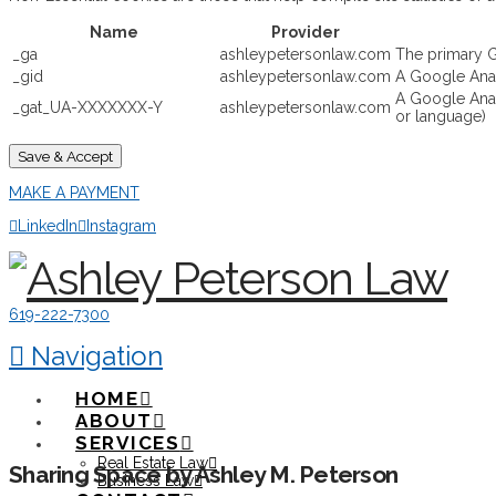
Name
Provider
_ga
ashleypetersonlaw.com
The primary G
_gid
ashleypetersonlaw.com
A Google Analy
A Google Analy
_gat_UA-XXXXXXX-Y
ashleypetersonlaw.com
or language)
Save & Accept
MAKE A PAYMENT
LinkedIn
Instagram
619-222-7300
Navigation
HOME
ABOUT
SERVICES
Real Estate Law
Sharing Space by Ashley M. Peterson
Business Law