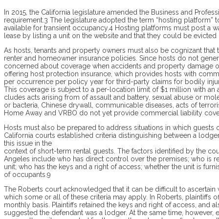
In 2015, the California legislature amend­ed the Business and Profes
requirement.3 The legislature adopted the term “hosting platform” to 
available for transient occupancy.4 Hosting platforms must post a wa
lease by listing a unit on the website and that they could be evicted
As hosts, tenants and property owners must also be cognizant that th
renter and homeowner insurance policies. Since hosts do not genera
concerned about coverage when accidents and property damage occ
offering host protection insurance, which provides hosts with comme
per occurrence per policy year for third-party claims for bodily inj
This coverage is subject to a per-location limit of $1 million with an
cludes acts arising from of assault and battery, sexual abuse or moles
or bacteria, Chinese drywall, communicable diseases, acts of terrorism
Home Away and VRBO do not yet provide commercial liability covera
Hosts must also be prepared to address situations in which guests 
California courts established criteria distinguishing between a lodg
this issue in the
context of short-term rental guests. The factors identified by the co
Angeles in­clude who has direct control over the premises; who is re
unit; who has the keys and a right of access; whether the unit is fur
of occupants.9
The Roberts court acknowledged that it can be difficult to ascertain w
which some or all of these criteria may apply. In Roberts, plaintiffs 
monthly basis. Plaintiffs retained the keys and right of access, and a
suggested the defendant was a lodger. At the same time, however, e