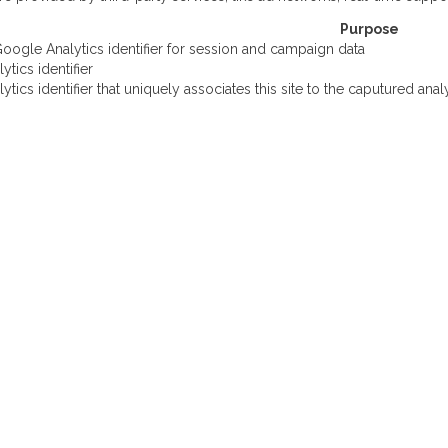
Purpose
oogle Analytics identifier for session and campaign data
tics identifier
tics identifier that uniquely associates this site to the caputured anal