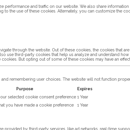
 performance and traffic on our website. We also share information a
ng to the use of these cookies. Alternately, you can customize the co
igate through the website. Out of these cookies, the cookies that ar
e also use third-party cookies that help us analyze and understand ho
se cookies. But opting out of some of these cookies may have an effe
ty and remembering user choices. The website will not function prope
Purpose
Expires
ur selected cookie consent preference
1 Year
at you have made a cookie preference
1 Year
re provided by third-party services, like ad networks, real-time suppor