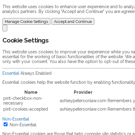
This website uses cookies to enhance user experience and to analyze
analytics partners. By clicking "Accept and Continue" you are agreei
Manage Cookie Settings
Accept and Continue
Cookie Settings
This website uses cookies to improve your experience while you nav
essential for the working of basic functionalities of the website. W
only with your consent. You also have the option to opt-out of the
Essential
Always Enabled
Essential cookies help the website function by enabling functionali
Name
Provider
pint-checkbox-non-
ashleypetersonlaw.com
Remembers yo
necessary
pint-cookies-accepted
ashleypetersonlaw.com
Remembers th
Non-Essential
Non-Essential
Non-Essential cookies are those that help compile site statistics or a