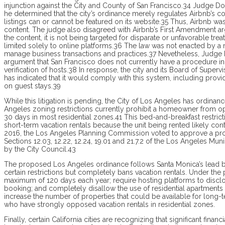
injunction against the City and County of San Fran­cisco.34 Judge 
he determined that the city’s ordinance merely regulates Airbnb’s c
listings can or cannot be featured on its website.35 Thus, Airbnb was
content. The judge also disagreed with Airbnb’s First Amendment arg
the content, it is not being targeted for disparate or unfavorable t
limited solely to online platforms.36 The law was not enacted by a
manage business transactions and practices.37 Nevetheless, Judge Do
argument that San Fran­cisco does not currently have a procedure in 
verification of hosts.38 In response, the city and its Board of Super
has indicated that it would comply with this system, including prov
on guest stays.39
While this litigation is pending, the City of Los Angeles has ordinan
Angeles zoning restrictions currently prohibit a homeowner from ope
30 days in most residential zones.41 This bed-and-breakfast restr
short-term vacation rentals because the unit being rented likely con
2016, the Los Angeles Planning Commission voted to ap­prove a 
Sections 12.03, 12.22, 12.24, 19.01 and 21.7.2 of the Los Angeles Mu
by the City Council.43
The proposed Los Angeles ordinance follows Santa Monica’s lead b
certain restrictions but completely bans vacation rentals. Under th
maximum of 120 days each year; require hosting platforms to disclos
booking; and completely disallow the use of residential apartments
increase the number of properties that could be available for long
who have strongly opposed vacation rentals in residential zones.
Finally, certain California cities are recognizing that significant fina