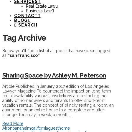
SERVICES
Real Estate Law
Business Law
CONTACT
BLOG
SEARCH
Tag Archive
Below you'll find a list of all posts that have been tagged
as
“san francisco”
Sharing Space by Ashley M. Peterson
Article Published in January 2017 edition of Los Angeles
Lawyer Magazine To counteract the impact on long-term
rental availability various jurisdictions are restricting the
ability of homeowners and tenants to offer short-term
vacation rentals. The concept of blindly renting a room, an
apartment, or an entire house to a complete and utter
stranger for a day, a week, a month …
Read More
Airbnb
anaheim
california
guest
home