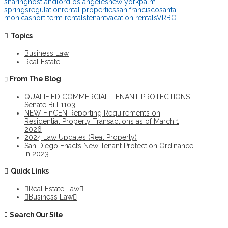
sharing
host
landlord
los angeles
new york
palm
springs
regulation
rental properties
san francisco
santa
monica
short term rentals
tenant
vacation rentals
VRBO
Topics
Business Law
Real Estate
From The Blog
QUALIFIED COMMERCIAL TENANT PROTECTIONS –
Senate Bill 1103
NEW FinCEN Reporting Requirements on
Residential Property Transactions as of March 1,
2026
2024 Law Updates (Real Property)
San Diego Enacts New Tenant Protection Ordinance
in 2023
Quick Links
Real Estate Law
Business Law
Search Our Site