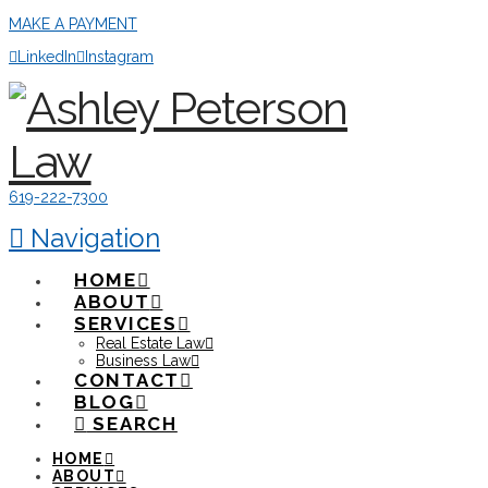
MAKE A PAYMENT
LinkedIn
Instagram
619-222-7300
Navigation
HOME
ABOUT
SERVICES
Real Estate Law
Business Law
CONTACT
BLOG
SEARCH
HOME
ABOUT