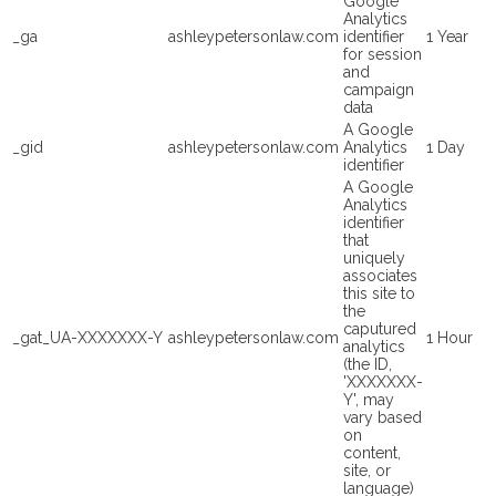
Google
Analytics
_ga
ashleypetersonlaw.com
identifier
1 Year
for session
and
campaign
data
A Google
_gid
ashleypetersonlaw.com
Analytics
1 Day
identifier
A Google
Analytics
identifier
that
uniquely
associates
this site to
the
caputured
_gat_UA-XXXXXXX-Y
ashleypetersonlaw.com
1 Hour
analytics
(the ID,
'XXXXXXX-
Y', may
vary based
on
content,
site, or
language)