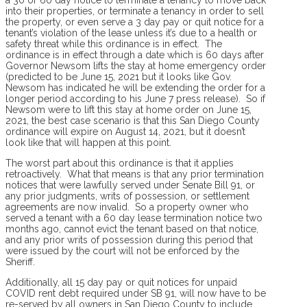
into their properties, or terminate a tenancy in order to sell
the property, or even serve a 3 day pay or quit notice for a
tenant’s violation of the lease unless it’s due to a health or
safety threat while this ordinance is in effect. The
ordinance is in effect through a date which is 60 days after
Governor Newsom lifts the stay at home emergency order
(predicted to be June 15, 2021 but it looks like Gov.
Newsom has indicated he will be extending the order for a
longer period according to his June 7 press release). So if
Newsom were to lift this stay at home order on June 15,
2021, the best case scenario is that this San Diego County
ordinance will expire on August 14, 2021, but it doesn’t
look like that will happen at this point.
The worst part about this ordinance is that it applies
retroactively. What that means is that any prior termination
notices that were lawfully served under Senate Bill 91, or
any prior judgments, writs of possession, or settlement
agreements are now invalid. So a property owner who
served a tenant with a 60 day lease termination notice two
months ago, cannot evict the tenant based on that notice,
and any prior writs of possession during this period that
were issued by the court will not be enforced by the
Sheriff.
Additionally, all 15 day pay or quit notices for unpaid
COVID rent debt required under SB 91, will now have to be
re-served by all owners in San Diego County to include