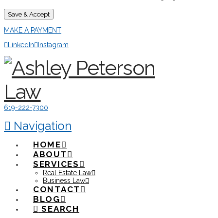
Save & Accept
MAKE A PAYMENT
LinkedIn
Instagram
619-222-7300
Navigation
HOME
ABOUT
SERVICES
Real Estate Law
Business Law
CONTACT
BLOG
SEARCH