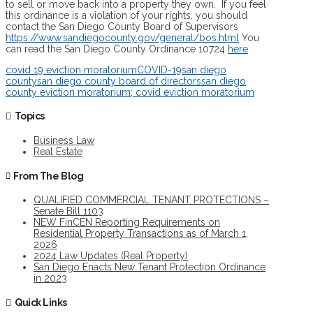
to sell or move back into a property they own. If you feel
this ordinance is a violation of your rights, you should
contact the San Diego County Board of Supervisors
https://www.sandiegocounty.gov/general/bos.html
You
can read the San Diego County Ordinance 10724
here
covid 19 eviction moratorium
COVID-19
san diego
county
san diego county board of directors
san diego
county eviction moratorium; covid eviction moratorium
Topics
Business Law
Real Estate
From The Blog
QUALIFIED COMMERCIAL TENANT PROTECTIONS –
Senate Bill 1103
NEW FinCEN Reporting Requirements on
Residential Property Transactions as of March 1,
2026
2024 Law Updates (Real Property)
San Diego Enacts New Tenant Protection Ordinance
in 2023
Quick Links