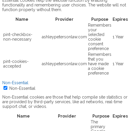
Essential cookies help the website function by enabling
functionality and remembering user choices. The website will not
function properly without them.
Name
Provider
Purpose
Expires
Remembers
your
pint-checkbox-
selected
ashleypetersonlaw.com
1 Year
non-necessary
cookie
consent
preference
Remembers
that you
pint-cookies-
ashleypetersonlaw.com
have made
1 Year
accepted
a cookie
preference
Non-Essential
Non-Essential
Non-Essential cookies are those that help compile site statistics or
are provided by third-party services, like ad networks, real-time
support chat, or videos.
Name
Provider
Purpose
Expires
The
primary