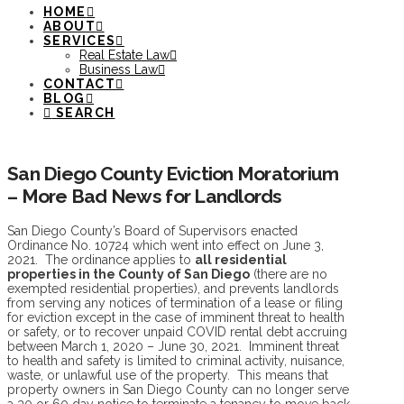
HOME
ABOUT
SERVICES
Real Estate Law
Business Law
CONTACT
BLOG
SEARCH
San Diego County Eviction Moratorium
– More Bad News for Landlords
San Diego County’s Board of Supervisors enacted
Ordinance No. 10724 which went into effect on June 3,
2021. The ordinance applies to
all residential
properties in the County of San Diego
(there are no
exempted residential properties), and prevents landlords
from serving any notices of termination of a lease or filing
for eviction except in the case of imminent threat to health
or safety, or to recover unpaid COVID rental debt accruing
between March 1, 2020 – June 30, 2021. Imminent threat
to health and safety is limited to criminal activity, nuisance,
waste, or unlawful use of the property. This means that
property owners in San Diego County can no longer serve
a 30 or 60 day notice to terminate a tenancy to move back