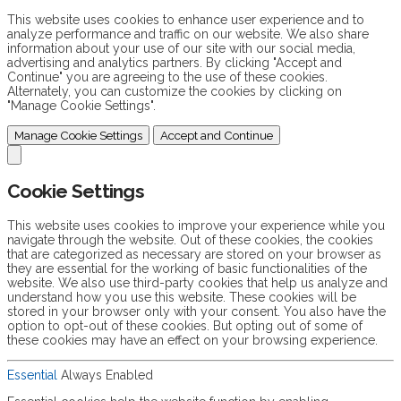
This website uses cookies to enhance user experience and to
analyze performance and traffic on our website. We also share
information about your use of our site with our social media,
advertising and analytics partners. By clicking "Accept and
Continue" you are agreeing to the use of these cookies.
Alternately, you can customize the cookies by clicking on
"Manage Cookie Settings".
Manage Cookie Settings
Accept and Continue
Cookie Settings
This website uses cookies to improve your experience while you
navigate through the website. Out of these cookies, the cookies
that are categorized as necessary are stored on your browser as
they are essential for the working of basic functionalities of the
website. We also use third-party cookies that help us analyze and
understand how you use this website. These cookies will be
stored in your browser only with your consent. You also have the
option to opt-out of these cookies. But opting out of some of
these cookies may have an effect on your browsing experience.
Essential
Always Enabled