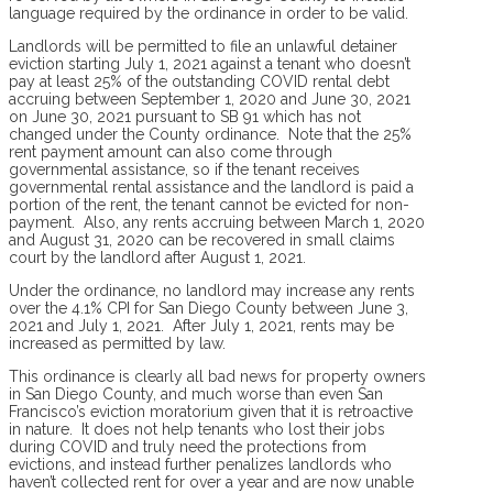
language required by the ordinance in order to be valid.
Landlords will be permitted to file an unlawful detainer
eviction starting July 1, 2021 against a tenant who doesn’t
pay at least 25% of the outstanding COVID rental debt
accruing between September 1, 2020 and June 30, 2021
on June 30, 2021 pursuant to SB 91 which has not
changed under the County ordinance. Note that the 25%
rent payment amount can also come through
governmental assistance, so if the tenant receives
governmental rental assistance and the landlord is paid a
portion of the rent, the tenant cannot be evicted for non-
payment. Also, any rents accruing between March 1, 2020
and August 31, 2020 can be recovered in small claims
court by the landlord after August 1, 2021.
Under the ordinance, no landlord may increase any rents
over the 4.1% CPI for San Diego County between June 3,
2021 and July 1, 2021. After July 1, 2021, rents may be
increased as permitted by law.
This ordinance is clearly all bad news for property owners
in San Diego County, and much worse than even San
Francisco’s eviction moratorium given that it is retroactive
in nature. It does not help tenants who lost their jobs
during COVID and truly need the protections from
evictions, and instead further penalizes landlords who
haven’t collected rent for over a year and are now unable