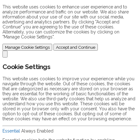
This website uses cookies to enhance user experience and to
analyze performance and traffic on our website. We also share
information about your use of our site with our social media,
advertising and analytics partners. By clicking "Accept and
Continue" you are agreeing to the use of these cookies.
Alternately, you can customize the cookies by clicking on
"Manage Cookie Settings".
Manage Cookie Settings
Accept and Continue
Cookie Settings
This website uses cookies to improve your experience while you
navigate through the website. Out of these cookies, the cookies
that are categorized as necessary are stored on your browser as
they are essential for the working of basic functionalities of the
website. We also use third-party cookies that help us analyze and
understand how you use this website. These cookies will be
stored in your browser only with your consent. You also have the
option to opt-out of these cookies. But opting out of some of
these cookies may have an effect on your browsing experience.
Essential
Always Enabled