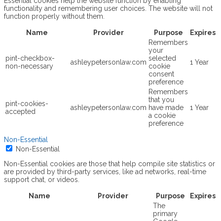
Essential cookies help the website function by enabling
functionality and remembering user choices. The website will not
function properly without them.
Name
Provider
Purpose
Expires
Remembers
your
pint-checkbox-
selected
ashleypetersonlaw.com
1 Year
non-necessary
cookie
consent
preference
Remembers
that you
pint-cookies-
ashleypetersonlaw.com
have made
1 Year
accepted
a cookie
preference
Non-Essential
Non-Essential
Non-Essential cookies are those that help compile site statistics or
are provided by third-party services, like ad networks, real-time
support chat, or videos.
Name
Provider
Purpose
Expires
The
primary