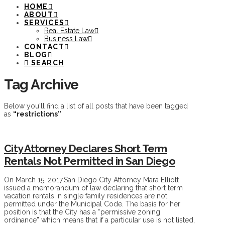
HOME
ABOUT
SERVICES
Real Estate Law
Business Law
CONTACT
BLOG
SEARCH
Tag Archive
Below you'll find a list of all posts that have been tagged
as
“restrictions”
City Attorney Declares Short Term
Rentals Not Permitted in San Diego
On March 15, 2017,San Diego City Attorney Mara Elliott
issued a memorandum of law declaring that short term
vacation rentals in single family residences are not
permitted under the Municipal Code. The basis for her
position is that the City has a “permissive zoning
ordinance” which means that if a particular use is not listed,