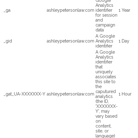
Google
Analytics
_ga
ashleypetersonlaw.com
identifier
1 Year
for session
and
campaign
data
A Google
_gid
ashleypetersonlaw.com
Analytics
1 Day
identifier
A Google
Analytics
identifier
that
uniquely
associates
this site to
the
caputured
_gat_UA-XXXXXXX-Y
ashleypetersonlaw.com
1 Hour
analytics
(the ID,
'XXXXXXX-
Y', may
vary based
on
content,
site, or
language)