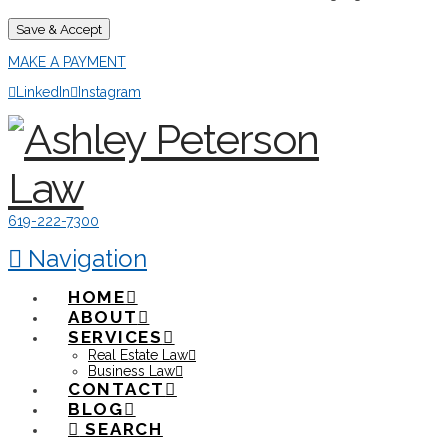
Save & Accept
MAKE A PAYMENT
LinkedIn
Instagram
619-222-7300
Navigation
HOME
ABOUT
SERVICES
Real Estate Law
Business Law
CONTACT
BLOG
SEARCH