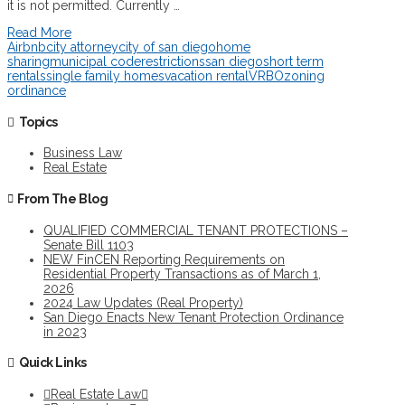
it is not permitted. Currently …
Read More
Airbnb
city attorney
city of san diego
home
sharing
municipal code
restrictions
san diego
short term
rentals
single family homes
vacation rental
VRBO
zoning
ordinance
Topics
Business Law
Real Estate
From The Blog
QUALIFIED COMMERCIAL TENANT PROTECTIONS –
Senate Bill 1103
NEW FinCEN Reporting Requirements on
Residential Property Transactions as of March 1,
2026
2024 Law Updates (Real Property)
San Diego Enacts New Tenant Protection Ordinance
in 2023
Quick Links
Real Estate Law