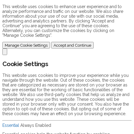
This website uses cookies to enhance user experience and to
analyze performance and traffic on our website. We also share
information about your use of our site with our social media,
advertising and analytics partners. By clicking "Accept and
Continue" you are agreeing to the use of these cookies.
Alternately, you can customize the cookies by clicking on
"Manage Cookie Settings".
Manage Cookie Settings
Accept and Continue
Cookie Settings
This website uses cookies to improve your experience while you
navigate through the website. Out of these cookies, the cookies
that are categorized as necessary are stored on your browser as
they are essential for the working of basic functionalities of the
website. We also use third-party cookies that help us analyze and
understand how you use this website. These cookies will be
stored in your browser only with your consent. You also have the
option to opt-out of these cookies. But opting out of some of
these cookies may have an effect on your browsing experience.
Essential
Always Enabled