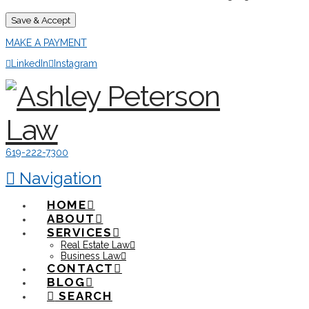
Save & Accept
MAKE A PAYMENT
LinkedIn
Instagram
619-222-7300
Navigation
HOME
ABOUT
SERVICES
Real Estate Law
Business Law
CONTACT
BLOG
SEARCH