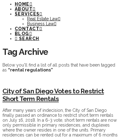
HOME
ABOUT
SERVICES
Real Estate Law
Business Law
CONTACT
BLOG
SEARCH
Tag Archive
Below you'll find a list of all posts that have been tagged
as
“rental regulations”
City of San Diego Votes to Restrict
Short Term Rentals
After many years of indecision, the City of San Diego
finally passed an ordinance to restrict short term rentals
on July 16, 2018. In a 6-3 vote, short term rentals are now
only permissible in primary residences, and duplexes
where the owner resides in one of the units. Primary
residences can be rented out for a maximum of 6 months