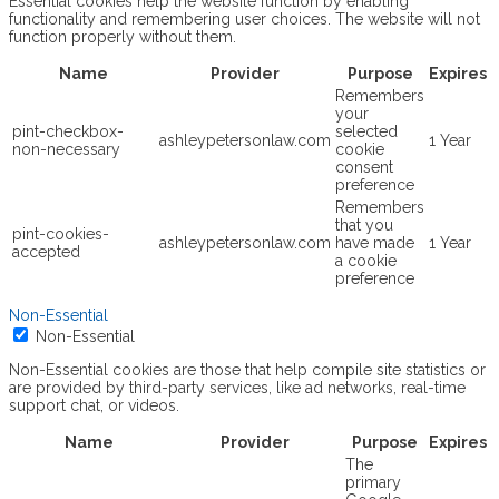
Essential cookies help the website function by enabling
functionality and remembering user choices. The website will not
function properly without them.
Name
Provider
Purpose
Expires
Remembers
your
pint-checkbox-
selected
ashleypetersonlaw.com
1 Year
non-necessary
cookie
consent
preference
Remembers
that you
pint-cookies-
ashleypetersonlaw.com
have made
1 Year
accepted
a cookie
preference
Non-Essential
Non-Essential
Non-Essential cookies are those that help compile site statistics or
are provided by third-party services, like ad networks, real-time
support chat, or videos.
Name
Provider
Purpose
Expires
The
primary