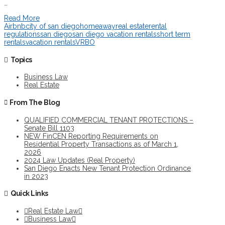
…
Read More
Airbnb
city of san diego
homeaway
real estate
rental
regulations
san diego
san diego vacation rentals
short term
rentals
vacation rentals
VRBO
Topics
Business Law
Real Estate
From The Blog
QUALIFIED COMMERCIAL TENANT PROTECTIONS –
Senate Bill 1103
NEW FinCEN Reporting Requirements on
Residential Property Transactions as of March 1,
2026
2024 Law Updates (Real Property)
San Diego Enacts New Tenant Protection Ordinance
in 2023
Quick Links
Real Estate Law
Business Law