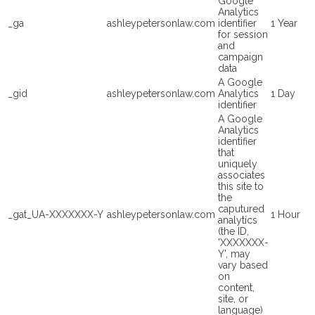
Google
Analytics
_ga
ashleypetersonlaw.com
identifier
1 Year
for session
and
campaign
data
A Google
_gid
ashleypetersonlaw.com
Analytics
1 Day
identifier
A Google
Analytics
identifier
that
uniquely
associates
this site to
the
caputured
_gat_UA-XXXXXXX-Y
ashleypetersonlaw.com
1 Hour
analytics
(the ID,
'XXXXXXX-
Y', may
vary based
on
content,
site, or
language)