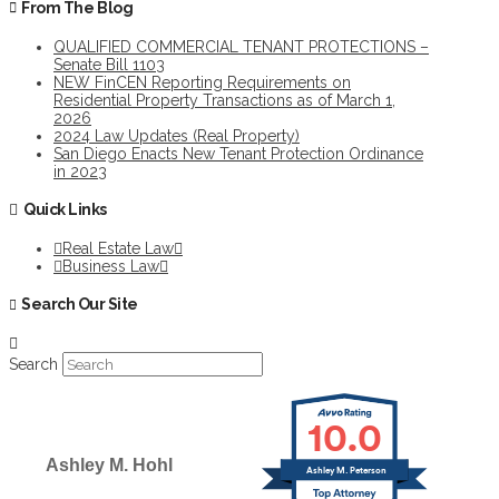
From The Blog
QUALIFIED COMMERCIAL TENANT PROTECTIONS –
Senate Bill 1103
NEW FinCEN Reporting Requirements on
Residential Property Transactions as of March 1,
2026
2024 Law Updates (Real Property)
San Diego Enacts New Tenant Protection Ordinance
in 2023
Quick Links
Real Estate Law
Business Law
Search Our Site
Search
10.0
Ashley M. Hohl
Ashley M. Peterson