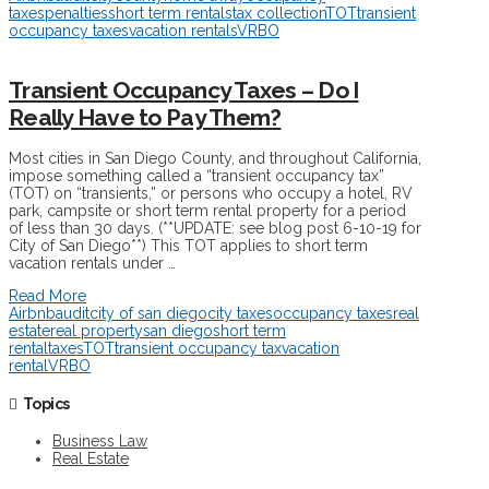
taxes
penalties
short term rentals
tax collection
TOT
transient
occupancy taxes
vacation rentals
VRBO
Transient Occupancy Taxes – Do I
Really Have to Pay Them?
Most cities in San Diego County, and throughout California,
impose something called a “transient occupancy tax”
(TOT) on “transients,” or persons who occupy a hotel, RV
park, campsite or short term rental property for a period
of less than 30 days. (**UPDATE: see blog post 6-10-19 for
City of San Diego**) This TOT applies to short term
vacation rentals under …
Read More
Airbnb
audit
city of san diego
city taxes
occupancy taxes
real
estate
real property
san diego
short term
rental
taxes
TOT
transient occupancy tax
vacation
rental
VRBO
Topics
Business Law
Real Estate