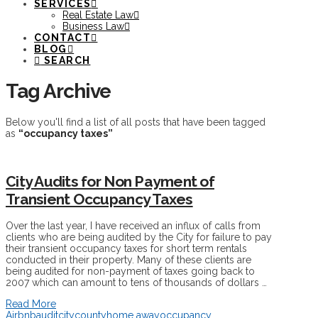
SERVICES
Real Estate Law
Business Law
CONTACT
BLOG
SEARCH
Tag Archive
Below you'll find a list of all posts that have been tagged
as
“occupancy taxes”
City Audits for Non Payment of
Transient Occupancy Taxes
Over the last year, I have received an influx of calls from
clients who are being audited by the City for failure to pay
their transient occupancy taxes for short term rentals
conducted in their property. Many of these clients are
being audited for non-payment of taxes going back to
2007 which can amount to tens of thousands of dollars …
Read More
Airbnb
audit
city
county
home away
occupancy