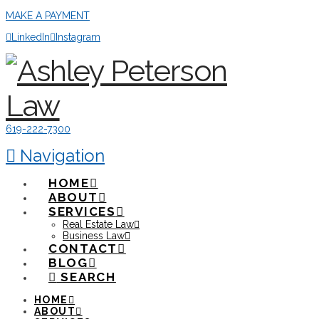
MAKE A PAYMENT
LinkedIn
Instagram
619-222-7300
Navigation
HOME
ABOUT
SERVICES
Real Estate Law
Business Law
CONTACT
BLOG
SEARCH
HOME
ABOUT