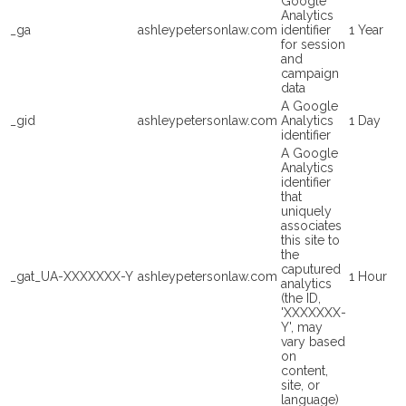
Google
Analytics
_ga
ashleypetersonlaw.com
identifier
1 Year
for session
and
campaign
data
A Google
_gid
ashleypetersonlaw.com
Analytics
1 Day
identifier
A Google
Analytics
identifier
that
uniquely
associates
this site to
the
caputured
_gat_UA-XXXXXXX-Y
ashleypetersonlaw.com
1 Hour
analytics
(the ID,
'XXXXXXX-
Y', may
vary based
on
content,
site, or
language)