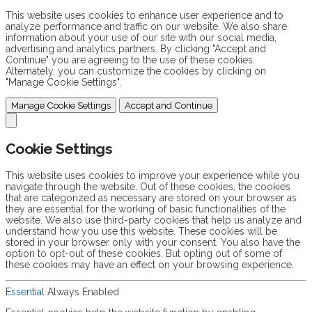
This website uses cookies to enhance user experience and to
analyze performance and traffic on our website. We also share
information about your use of our site with our social media,
advertising and analytics partners. By clicking "Accept and
Continue" you are agreeing to the use of these cookies.
Alternately, you can customize the cookies by clicking on
"Manage Cookie Settings".
Manage Cookie Settings
Accept and Continue
Cookie Settings
This website uses cookies to improve your experience while you
navigate through the website. Out of these cookies, the cookies
that are categorized as necessary are stored on your browser as
they are essential for the working of basic functionalities of the
website. We also use third-party cookies that help us analyze and
understand how you use this website. These cookies will be
stored in your browser only with your consent. You also have the
option to opt-out of these cookies. But opting out of some of
these cookies may have an effect on your browsing experience.
Essential
Always Enabled