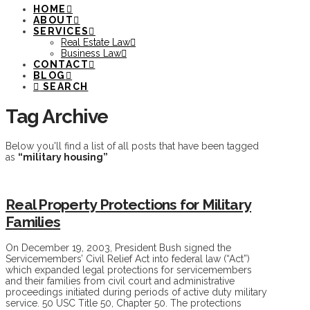
HOME
ABOUT
SERVICES
Real Estate Law
Business Law
CONTACT
BLOG
SEARCH
Tag Archive
Below you'll find a list of all posts that have been tagged
as
“military housing”
Real Property Protections for Military
Families
On December 19, 2003, President Bush signed the
Servicemembers’ Civil Relief Act into federal law (“Act”)
which expanded legal protections for servicemembers
and their families from civil court and administrative
proceedings initiated during periods of active duty military
service. 50 USC Title 50, Chapter 50. The protections