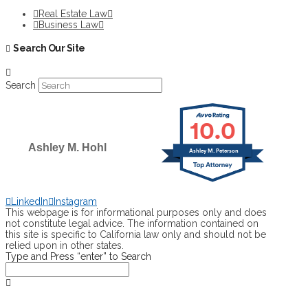
Real Estate Law
Business Law
Search Our Site
Search
10.0
Ashley M. Hohl
Ashley M. Peterson
SELECTED IN 2026
LinkedIn
Instagram
This webpage is for informational purposes only and does
not constitute legal advice. The information contained on
this site is specific to California law only and should not be
relied upon in other states.
Type and Press “enter” to Search