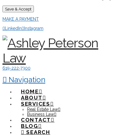
Save & Accept
MAKE A PAYMENT
LinkedIn
Instagram
619-222-7300
Navigation
HOME
ABOUT
SERVICES
Real Estate Law
Business Law
CONTACT
BLOG
SEARCH