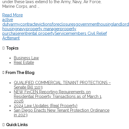
under these laws extend to the Army, Navy, Air Force,
Marine Corps, and …
Read More
active
duty
army
contract
evictions
foreclosures
government
housing
landlord
housing
navy
property manager
property
purchase
rent
rental property
Servicemembers Civil Relief
Act
tenant
Topics
Business Law
Real Estate
From The Blog
QUALIFIED COMMERCIAL TENANT PROTECTIONS –
Senate Bill 1103
NEW FinCEN Reporting Requirements on
Residential Property Transactions as of March 1,
2026
2024 Law Updates (Real Property)
San Diego Enacts New Tenant Protection Ordinance
in 2023
Quick Links