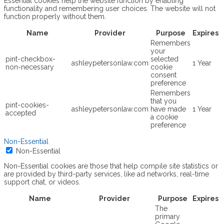
Essential cookies help the website function by enabling
functionality and remembering user choices. The website will not
function properly without them.
Name
Provider
Purpose
Expires
Remembers
your
pint-checkbox-
selected
ashleypetersonlaw.com
1 Year
non-necessary
cookie
consent
preference
Remembers
that you
pint-cookies-
ashleypetersonlaw.com
have made
1 Year
accepted
a cookie
preference
Non-Essential
Non-Essential
Non-Essential cookies are those that help compile site statistics or
are provided by third-party services, like ad networks, real-time
support chat, or videos.
Name
Provider
Purpose
Expires
The
primary